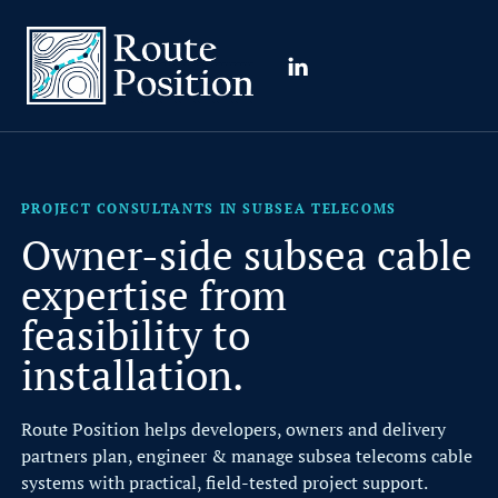
Route Position
LinkedIn
PROJECT CONSULTANTS IN SUBSEA TELECOMS
R
o
PROJECT CONSULTANTS IN SUBSEA TELECOMS
u
Owner-side subsea cable
t
expertise from
e
feasibility to
P
installation.
o
s
Route Position helps developers, owners and delivery
partners plan, engineer & manage subsea telecoms cable
i
systems with practical, field-tested project support.