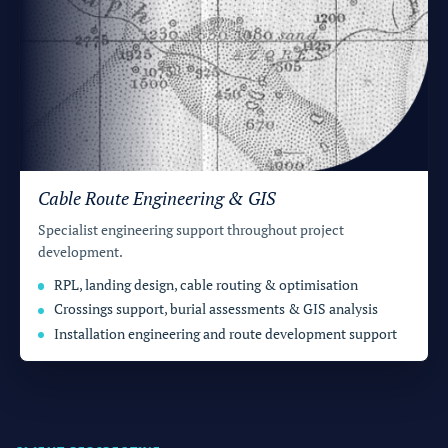
Cable Route Engineering & GIS
Specialist engineering support throughout project
development.
RPL, landing design, cable routing & optimisation
Crossings support, burial assessments & GIS analysis
Installation engineering and route development support