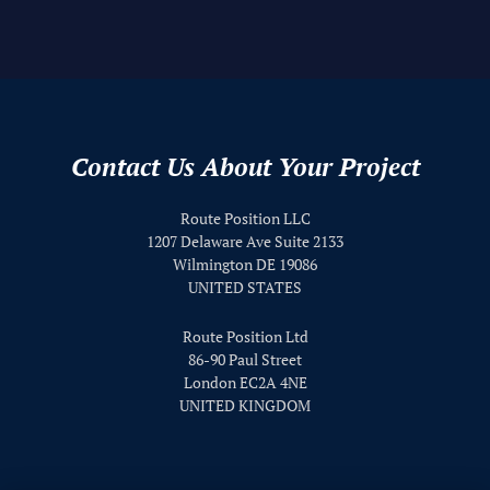
Skip back to main navigation
Contact Us About Your Project
Route Position LLC
1207 Delaware Ave Suite 2133
Wilmington DE 19086
UNITED STATES
Route Position Ltd
86-90 Paul Street
London EC2A 4NE
UNITED KINGDOM