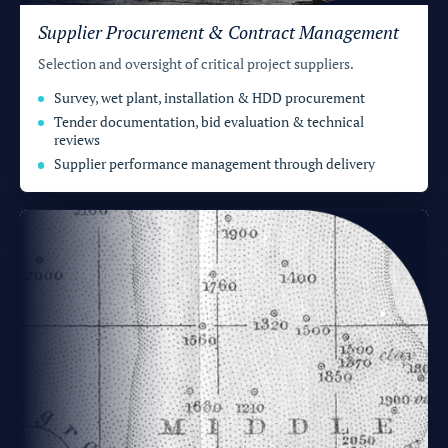
Supplier Procurement & Contract Management
Selection and oversight of critical project suppliers.
Survey, wet plant, installation & HDD procurement
Tender documentation, bid evaluation & technical
reviews
Supplier performance management through delivery