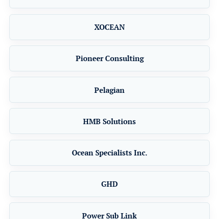
XOCEAN
Pioneer Consulting
Pelagian
HMB Solutions
Ocean Specialists Inc.
GHD
Power Sub Link