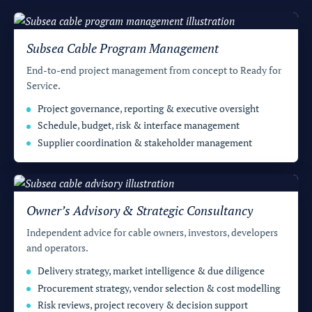
t
s
Subsea Cable Program Management
End-to-end project management from concept to Ready for
Service.
Project governance, reporting & executive oversight
Schedule, budget, risk & interface management
Supplier coordination & stakeholder management
Owner’s Advisory & Strategic Consultancy
Independent advice for cable owners, investors, developers
and operators.
Delivery strategy, market intelligence & due diligence
Procurement strategy, vendor selection & cost modelling
Risk reviews, project recovery & decision support