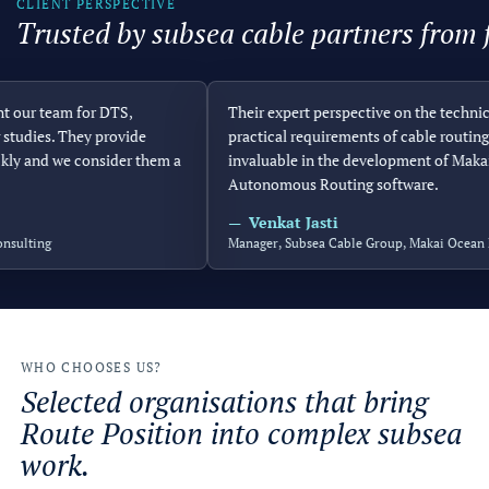
CLIENT PERSPECTIVE
Trusted by subsea cable partners from f
r team for DTS,
Their expert perspective on the technical 
dies. They provide
practical requirements of cable routing ha
 and we consider them a
invaluable in the development of Makai’s
Autonomous Routing software.
Venkat Jasti
ting
Manager, Subsea Cable Group, Makai Ocean Engi
WHO CHOOSES US?
Selected organisations that bring
Route Position into complex subsea
work.