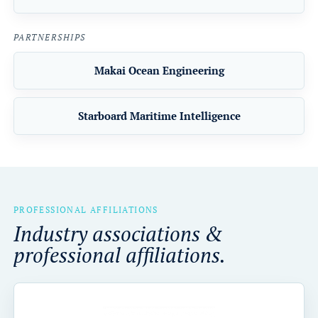
PARTNERSHIPS
Makai Ocean Engineering
Starboard Maritime Intelligence
PROFESSIONAL AFFILIATIONS
Industry associations &
professional affiliations.