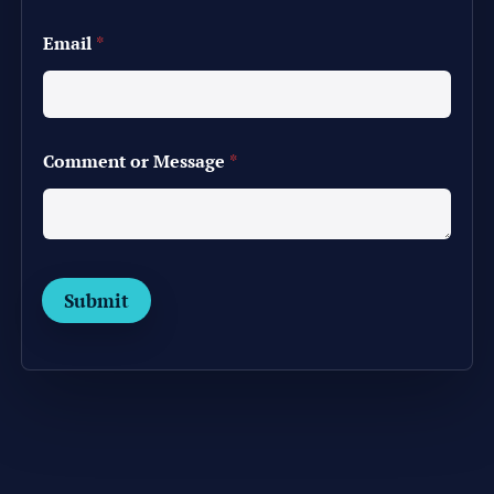
*
Email
*
o
r
M
e
s
s
Comment or Message
*
a
g
e
Submit