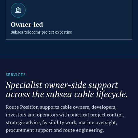
b
l
Owner-led
e
Subsea telecoms project expertise
C
o
n
s
SERVICES
Specialist owner-side support
u
across the subsea cable lifecycle.
l
t
Route Position supports cable owners, developers,
investors and operators with practical project control,
a
strategic advice, feasibility work, marine oversight,
n
procurement support and route engineering.