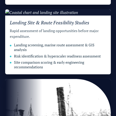
Landing Site & Route Feasibility Studies
Rapid assessment of landing opportunities before major
expenditure.
Landing screening, marine route assessment & GIS
analysis
Risk identification & hyperscaler readiness assessment
Site comparison scoring & early engineering
recommendations