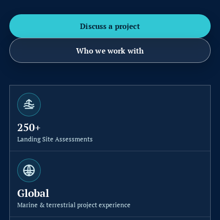
t
i
Discuss a project
o
Who we work with
n
S
u
b
250+
s
Landing Site Assessments
e
a
C
Global
a
Marine & terrestrial project experience