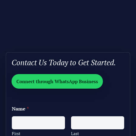
Contact Us Today to Get Started.
Connect through WhatsApp Business
Name
*
First
Last