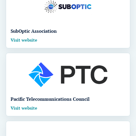
SubOptic Association
Visit website
Pacific Telecommunications Council
Visit website