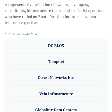
A representative selection of owners, developers,
consultants, infrastructure teams and specialist operators
who have relied on Route Position for focused subsea
telecoms expertise.
SELECTED CLIENTS
DC BLOX
Tampnet
Ocean Networks Inc.
Vela Infrastructure
Globalinx Data Centers