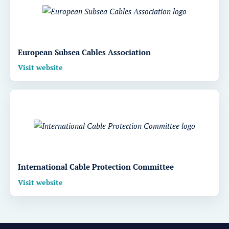
European Subsea Cables Association
Visit website
International Cable Protection Committee
Visit website