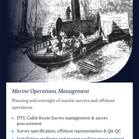
Marine Operations Management
Planning and oversight of marine surveys and offshore
operations.
DTS, Cable Route Survey management & survey
procurement
Survey specification, offshore representation & QA/QC
Installation readiness and marine working group support